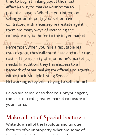
time to begin thinking about the most
effective way to market your home to
potential buyers. Whether you intend on
selling your property yourself or have
contracted with a licensed real estate agent,
there are many ways of increasing the
exposure of your home to the buyer market.
Remember, when you hire a reputable real
estate agent, they will coordinate and incur the
costs of the majority of your home’s marketing
needs. In addition, they have access to a
network of other real estate offices and agents
within their Multiple Listing Service.
Networking is key when trying to sell a home!
Below are some ideas that you, or your agent,
can use to create greater market exposure of
your home:
Make a List of Special Features:
Write down all of the fabulous and unique
features of your property. What are some of