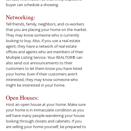
buyer can schedule a showing.
Networking:
Tell friends, family, neighbors, and co-workers
that you are placing your home on the market.
They may know someone who is currently
looking to buy. Also, if you use a real estate
agent, they have a network of real estate
offices and agents who are members of their
Multiple Listing Service. Your REALTOR® can
also send out announcements to their
customers to let them know you have listed
your home. Even if their customers aren’t
interested, they may know someone who
might be interested in your home.
Open Houses:
Host an open house at your home. Make sure
your home is in immaculate condition as you
will have many people wandering your house
looking through closets and cabinets. If you
are selling your home yourself, be prepared to