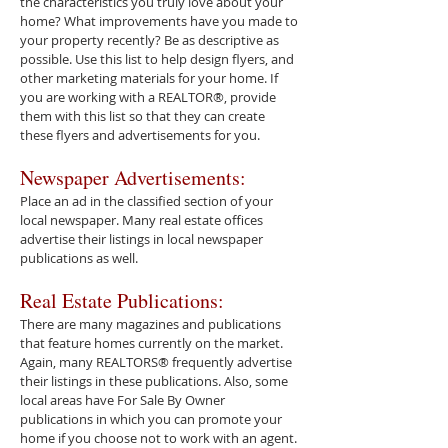
the characteristics you truly love about your
home? What improvements have you made to
your property recently? Be as descriptive as
possible. Use this list to help design flyers, and
other marketing materials for your home. If
you are working with a REALTOR®, provide
them with this list so that they can create
these flyers and advertisements for you.
Newspaper Advertisements:
Place an ad in the classified section of your
local newspaper. Many real estate offices
advertise their listings in local newspaper
publications as well.
Real Estate Publications:
There are many magazines and publications
that feature homes currently on the market.
Again, many REALTORS® frequently advertise
their listings in these publications. Also, some
local areas have For Sale By Owner
publications in which you can promote your
home if you choose not to work with an agent.