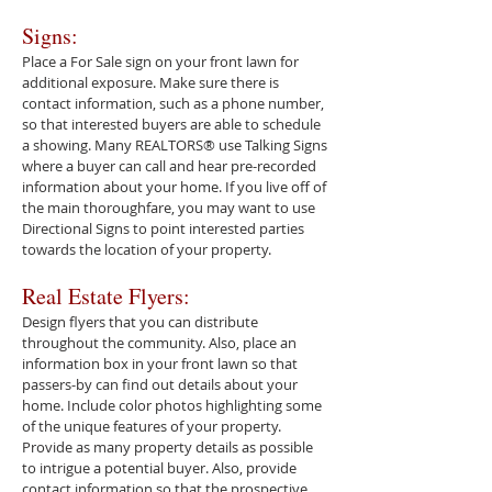
Signs:
Place a For Sale sign on your front lawn for
additional exposure. Make sure there is
contact information, such as a phone number,
so that interested buyers are able to schedule
a showing. Many REALTORS® use Talking Signs
where a buyer can call and hear pre-recorded
information about your home. If you live off of
the main thoroughfare, you may want to use
Directional Signs to point interested parties
towards the location of your property.
Real Estate Flyers:
Design flyers that you can distribute
throughout the community. Also, place an
information box in your front lawn so that
passers-by can find out details about your
home. Include color photos highlighting some
of the unique features of your property.
Provide as many property details as possible
to intrigue a potential buyer. Also, provide
contact information so that the prospective