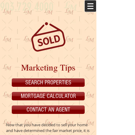
903.729.4000
Marketing Tips
SEARCH PROPERTIES
MORTGAGE CALCULATOR
CONTACT AN AGENT
Now that you have decided to sell your home
and have determined the fair market price, it is