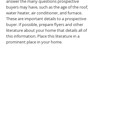
answer the many questions prospective
buyers may have, such as the age of the roof,
water heater, air conditioner, and furnace.
These are important details to a prospective
buyer. If possible, prepare flyers and other
literature about your home that details all of
this information. Place this literature in a
prominent place in your home.
The Internet:
The Internet is a great way to market your
home. If you choose to work with a real estate
agent, many now have personal websites
where they are able to feature their listings. In
addition, your property will be included in a
listing database where potential buyers are
able to search for listings that meet their
specific home criteria. Property listings on
websites offer color photos, as well as property
details.
Virtual Tours:
A virtual tour is video or moving photographs