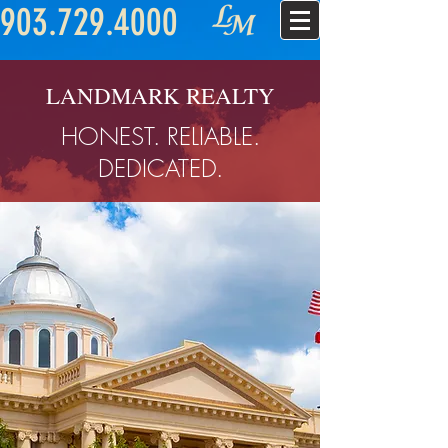
903.729.4000
LANDMARK REALTY
HONEST. RELIABLE.
DEDICATED.