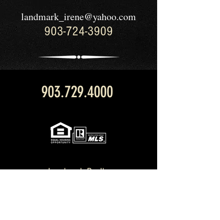
landmark_irene@yahoo.com
903-724-3909
903.729.4000
Landmark Realty
211 W. Main St.
Palestine, TX 75801