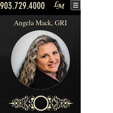
903.729.4000
Angela Mack, GRI